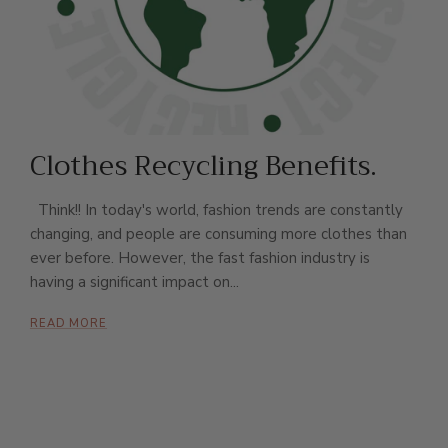
Clothes Recycling Benefits.
Think!! In today's world, fashion trends are constantly
changing, and people are consuming more clothes than
ever before. However, the fast fashion industry is
having a significant impact on...
READ MORE