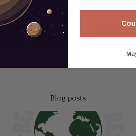
Promotions, new products and sales. Directly to your inbox.
Cou
SUBSCRIBE
May
Blog posts