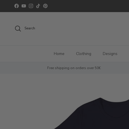
Skip to content
Facebook
YouTube
Instagram
TikTok
Pinterest
Search
Home
Clothing
Designs
Free shipping on orders over 50€
Skip to product information