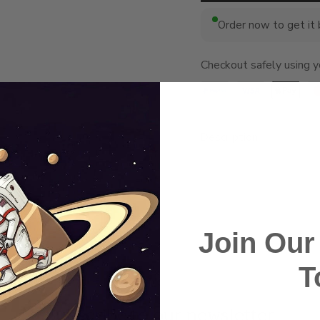
Order now to get it
Checkout safely using 
Description
Join Ou
T
Subscribe to our newsletter