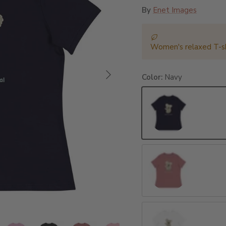
By
Enet Images
Women's relaxed T-sh
Next
Color:
Navy
Navy
Heather Mauve