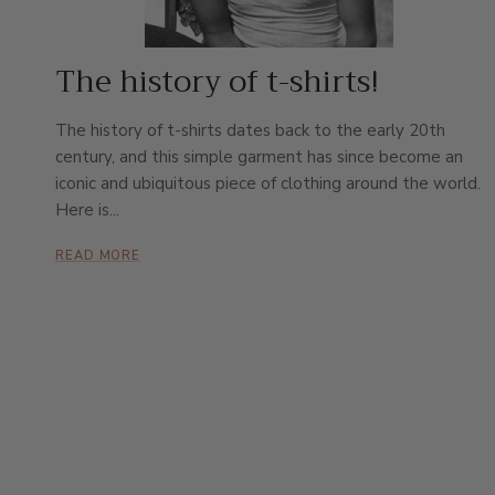
The history of t-shirts!
The history of t-shirts dates back to the early 20th
century, and this simple garment has since become an
iconic and ubiquitous piece of clothing around the world.
Here is...
READ MORE