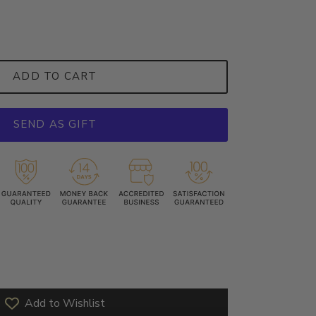
ADD TO CART
SEND AS GIFT
Add to Wishlist