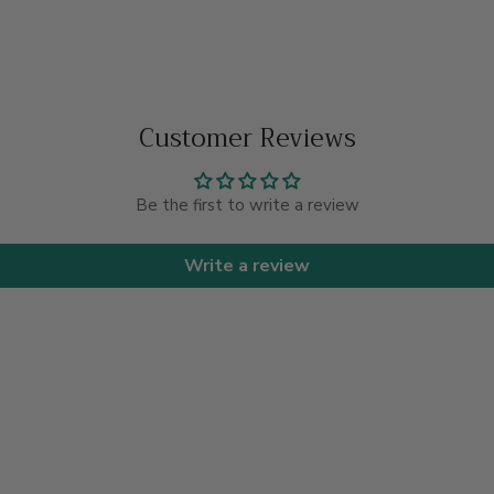
Customer Reviews
Be the first to write a review
Write a review