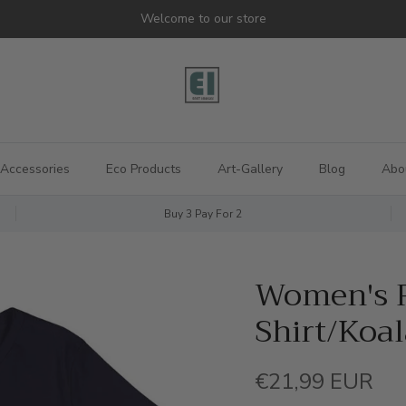
Welcome to our store
Accessories
Eco Products
Art-Gallery
Blog
Abo
Buy 3 Pay For 2
Women's R
Shirt/Koa
Regular price
€21,99 EUR