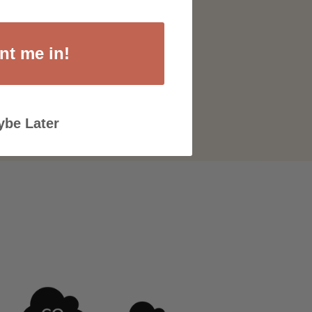
nt me in!
be Later