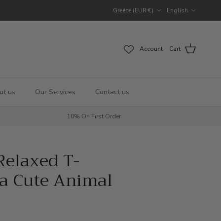
Country/Region
Language
Greece (EUR €)
English
Account
Cart
ut us
Our Services
Contact us
10% On First Order
elaxed T-
la Cute Animal