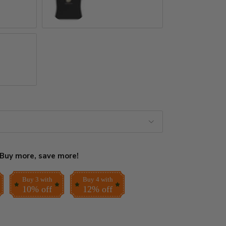
Black
Buy more, save more!
Buy 3 with
Buy 4 with
10% off
12% off