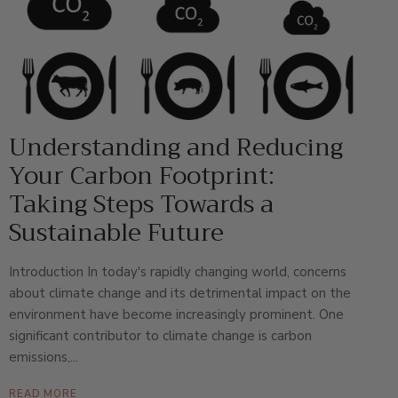
Understanding and Reducing
Your Carbon Footprint:
Taking Steps Towards a
Sustainable Future
Introduction In today's rapidly changing world, concerns
about climate change and its detrimental impact on the
environment have become increasingly prominent. One
significant contributor to climate change is carbon
emissions,...
READ MORE