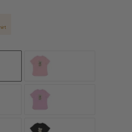
irt
Pink
Heather Prism Lilac