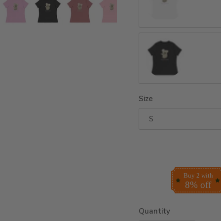
White
Dark Grey Heather
Size
S
Buy 2 with
8% off
Quantity