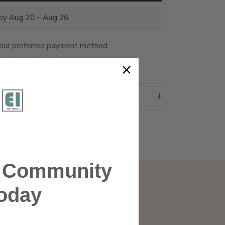
 by
Aug 20 – Aug 26
.
your preferred payment method
r Community
oday