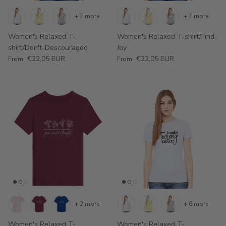
+ 7 more
+ 7 more
Women's Relaxed T-
Women's Relaxed T-shirt/Find-
shirt/Don't-Descouraged
Joy
Regular price
Regular price
€22,05 EUR
€22,05 EUR
From
From
+ 2 more
+ 6 more
Women's Relaxed T-
Women's Relaxed T-