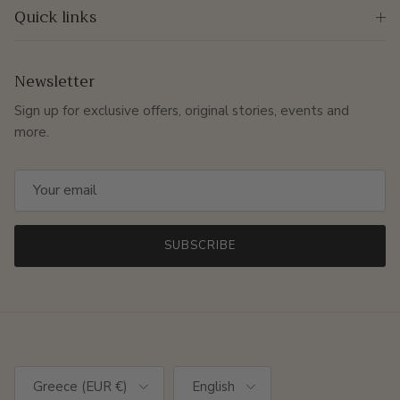
Quick links
Newsletter
Sign up for exclusive offers, original stories, events and
more.
SUBSCRIBE
Country/Region
Language
Greece (EUR €)
English