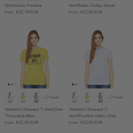
Shirt/Grow-Positive
shirt/Make-Today-Great
Regular price
Regular price
€22,79 EUR
€22,05 EUR
From
From
+ 7 more
+ 7 more
Women's Relaxed T-shirt/One-
Women's Relaxed T-
Thousand-Miles
shirt/Positive-Vibes-Only
Regular price
Regular price
€22,05 EUR
€22,05 EUR
From
From