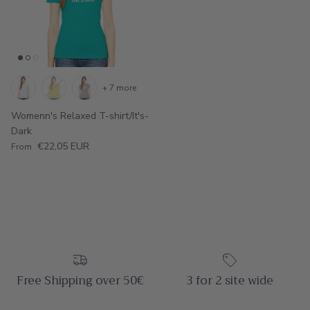
+ 7 more
Womenn's Relaxed T-shirt/It's-
Dark
Regular price
€22,05 EUR
From
Free Shipping over 50€
3 for 2 site wide