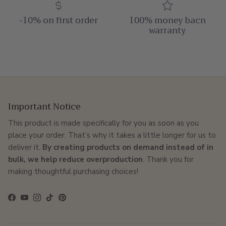
-10% on first order
100% money bacn
warranty
Important Notice
This product is made specifically for you as soon as you
place your order. That’s why it takes a little longer for us to
deliver it.
By creating products on demand instead of in
bulk, we help reduce overproduction
. Thank you for
making thoughtful purchasing choices!
Facebook
YouTube
Instagram
TikTok
Pinterest