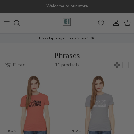
Skip to content
Welcome to our store
Account
Cart
Free shipping on orders over 50€
Phrases
Filter
11 products