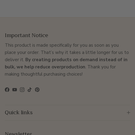
Important Notice
This product is made specifically for you as soon as you
place your order. That’s why it takes a little longer for us to
deliver it.
By creating products on demand instead of in
bulk, we help reduce overproduction
. Thank you for
making thoughtful purchasing choices!
Facebook
YouTube
Instagram
TikTok
Pinterest
Quick links
Newsletter