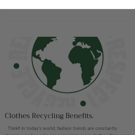
READ MORE
Clothes Recycling Benefits.
Think!! In today's world, fashion trends are constantly