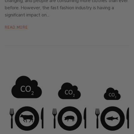
changing, and people are consuming more clothes than ever
before. However, the fast fashion industry is having a
significant impact on...
READ MORE