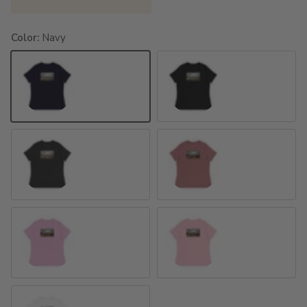
Color:
Navy
Navy
Black
Dark Grey Heather
Heather Mauve
Heather Prism Lilac
Pink