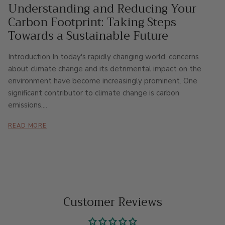
Understanding and Reducing Your
Carbon Footprint: Taking Steps
Towards a Sustainable Future
Introduction In today's rapidly changing world, concerns
about climate change and its detrimental impact on the
environment have become increasingly prominent. One
significant contributor to climate change is carbon
emissions,...
READ MORE
Customer Reviews