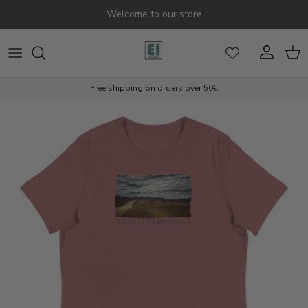
Skip to content
Welcome to our store
Account
Cart
Free shipping on orders over 50€
Skip to product information