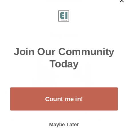
Blog posts
Join Our Community
Today
The history of t-shirts!
Count me in!
The history of t-shirts dates back to the early 20th century,
and this simple garment has since become an iconic and
ubiquitous piece of clothing around the world. Here is...
Maybe Later