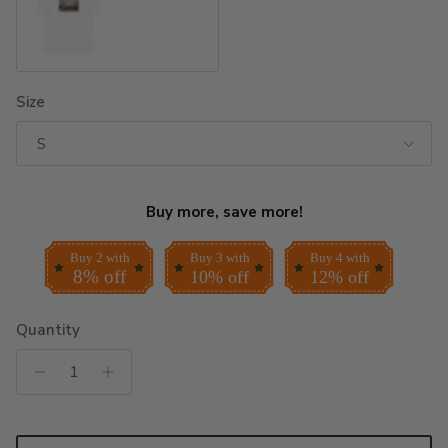
White
Size
S
Buy more, save more!
Buy 2 with
Buy 3 with
Buy 4 with
8% off
10% off
12% off
Quantity