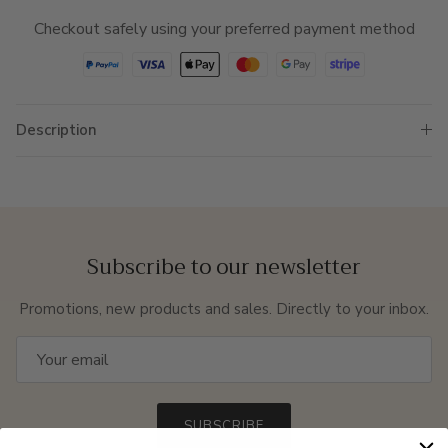
Checkout safely using your preferred payment method
Description
Subscribe to our newsletter
Promotions, new products and sales. Directly to your inbox.
SUBSCRIBE