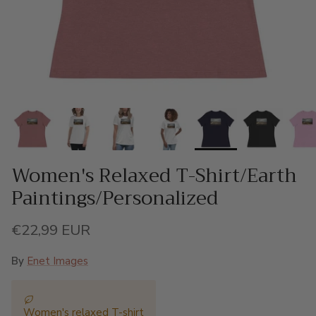
Women's Relaxed T-Shirt/Earth
Paintings/Personalized
Regular price
€22,99 EUR
By
Enet Images
Women's relaxed T-shirt