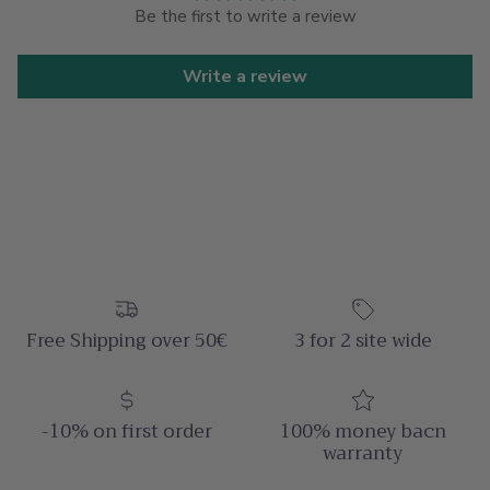
Be the first to write a review
Write a review
Free Shipping over 50€
3 for 2 site wide
-10% on first order
100% money bacn
warranty