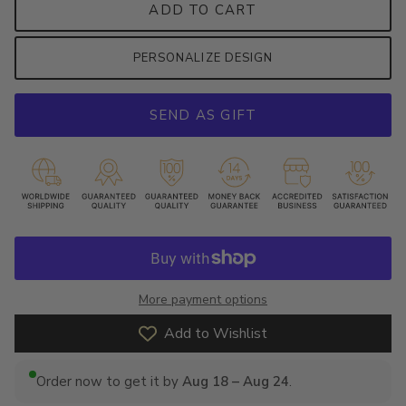
ADD TO CART
PERSONALIZE DESIGN
SEND AS GIFT
More payment options
Add to Wishlist
Order now to get it by
Aug 18 – Aug 24
.