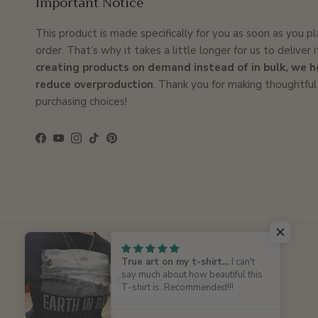
Important Notice
This product is made specifically for you as soon as you p
order. That’s why it takes a little longer for us to deliver i
creating products on demand instead of in bulk, we h
reduce overproduction
. Thank you for making thoughtful
purchasing choices!
Facebook
YouTube
Instagram
TikTok
Pinterest
True art on my t-shirt...
I can't
Country/Region
Language
say much about how beautiful this
Greece (EUR €)
English
T-shirt is. Recommended!!!
© 2026
Enet Images
.