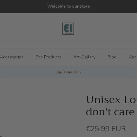
Welcome to our store
Accessories
Eco Products
Art-Gallery
Blog
Abo
Buy 3 Pay For 2
Unisex Lon
don't care
Regular price
€25,99 EUR