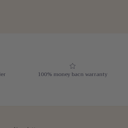
der
100% money bacn warranty