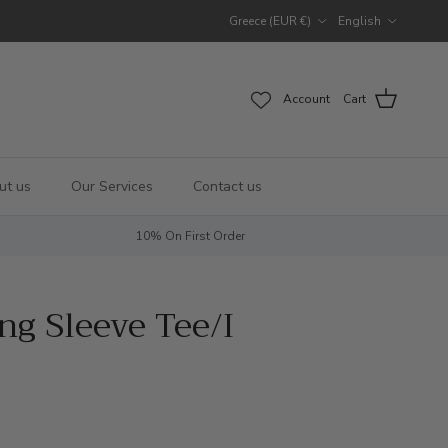
Country/Region
Language
Greece (EUR €)
English
Account
Cart
ut us
Our Services
Contact us
10% On First Order
g Sleeve Tee/I