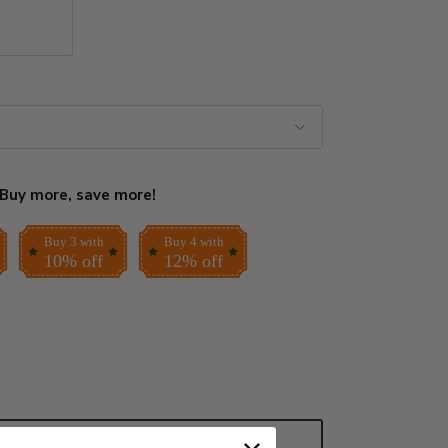
Buy more, save more!
Buy 3 with
Buy 4 with
10% off
12% off
ADD TO CART