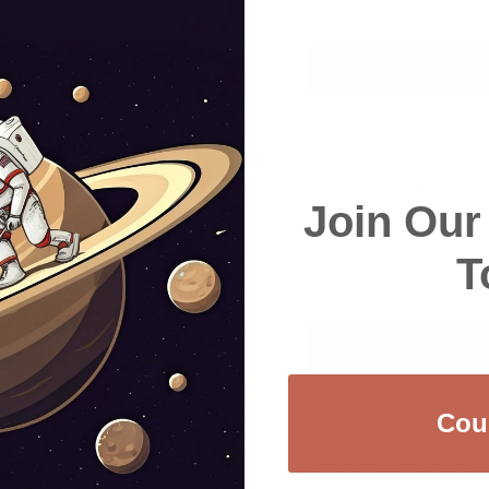
Join Ou
T
Order now to get it
Cou
Checkout safely using 