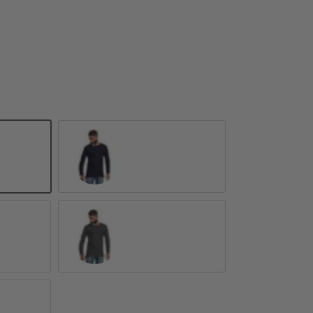
Navy
Dark Grey Heather