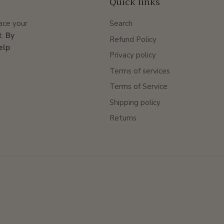
Quick links
lace your
Search
t.
By
Refund Policy
elp
Privacy policy
Terms of services
Terms of Service
Shipping policy
Returns