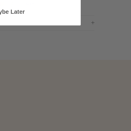
be Later