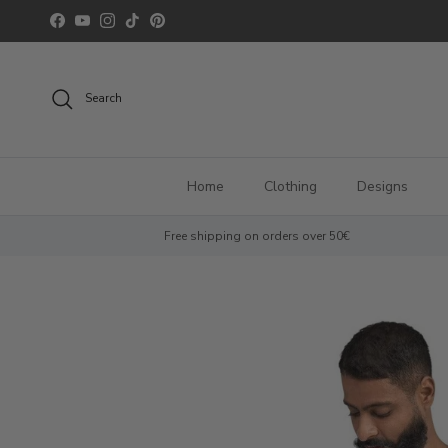
Skip to content
Facebook
YouTube
Instagram
TikTok
Pinterest
Search
Home
Clothing
Designs
Free shipping on orders over 50€
Skip to product information