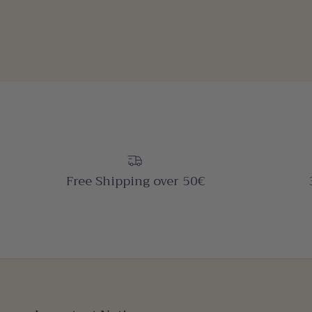
Free Shipping over 50€