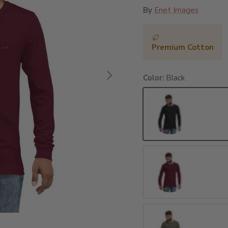
By
Enet Images
Premium Cotton
Next
Color:
Black
Black
Maroon