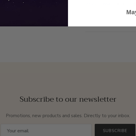
May
Description
Subscribe to our newsletter
Promotions, new products and sales. Directly to your inbox.
SUBSCRIBE