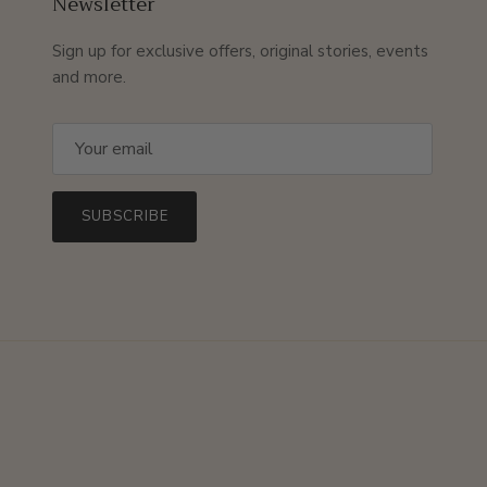
Newsletter
Sign up for exclusive offers, original stories, events
and more.
SUBSCRIBE