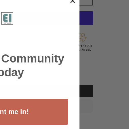
SEND AS GIFT
r Community
oday
Add to Wishlist
 by
Aug 20 – Aug 26
.
nt me in!
your preferred payment method