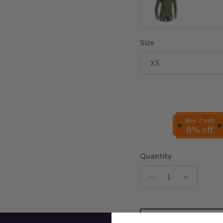
Military Green
Size
XS
Buy 2 with
8% off
Quantity