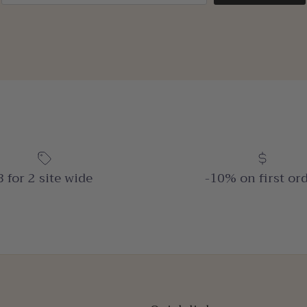
3 for 2 site wide
-10% on first or