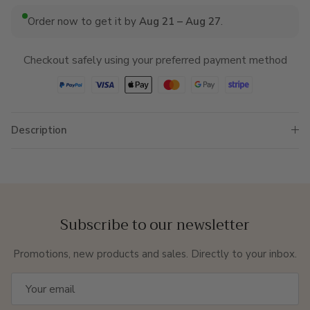
Order now to get it by
Aug 21 – Aug 27
.
Checkout safely using your preferred payment method
Description
Subscribe to our newsletter
Promotions, new products and sales. Directly to your inbox.