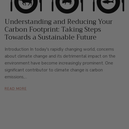
Understanding and Reducing Your
Carbon Footprint: Taking Steps
Towards a Sustainable Future
Introduction In today's rapidly changing world, concerns
about climate change and its detrimental impact on the
environment have become increasingly prominent. One
significant contributor to climate change is carbon
emissions,...
READ MORE