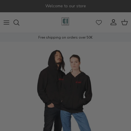
Skip to content
Welcome to our store
Account
Cart
Free shipping on orders over 50€
Skip to product information