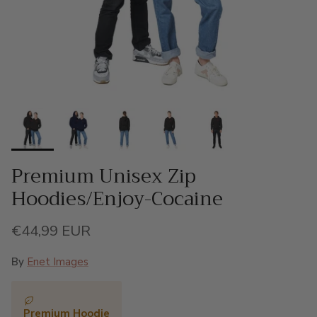
Premium Unisex Zip
Hoodies/Enjoy-Cocaine
Regular price
€44,99 EUR
By
Enet Images
Premium Hoodie