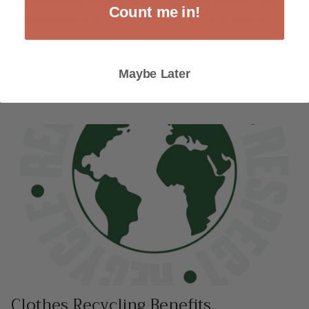
and this simple garment has since become an iconic and
Count me in!
ubiquitous piece of clothing around the world. Here is...
READ MORE
Maybe Later
Clothes Recycling Benefits.