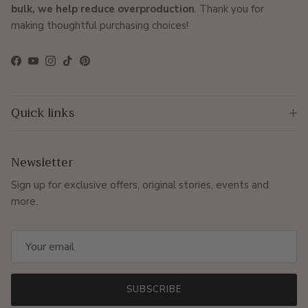
bulk, we help reduce overproduction
. Thank you for
making thoughtful purchasing choices!
Facebook
YouTube
Instagram
TikTok
Pinterest
Quick links
Newsletter
Sign up for exclusive offers, original stories, events and
more.
SUBSCRIBE