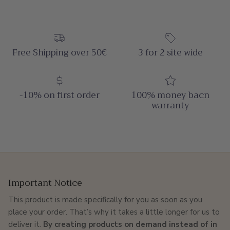
Free Shipping over 50€
3 for 2 site wide
-10% on first order
100% money bacn
warranty
Important Notice
This product is made specifically for you as soon as you
place your order. That’s why it takes a little longer for us to
deliver it.
By creating products on demand instead of in