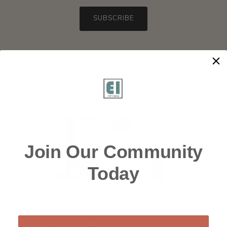
SUBSCRIBE
Blog posts
Join Our Community
Today
The history of t-shirts!
The history of t-shirts dates back to the early 20th century,