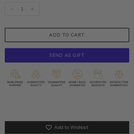
ADD TO CART
SEND AS GIFT
Add to Wishlist