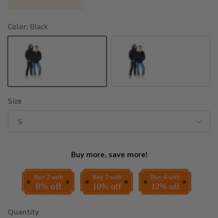
Color:
Black
Black
Navy
Size
S
Buy more, save more!
Buy 2 with
Buy 3 with
Buy 4 with
8% off
10% off
12% off
Quantity