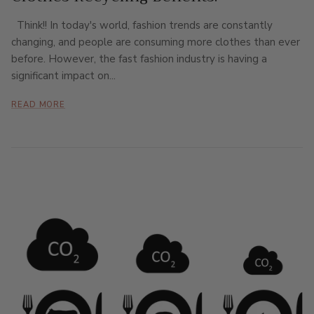
Think!! In today's world, fashion trends are constantly
changing, and people are consuming more clothes than ever
before. However, the fast fashion industry is having a
significant impact on...
READ MORE